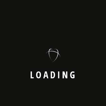
Latest News
Web3 And The Future
April 8, 2025
Web Development Essentials Every
April 8, 2025
How UX/UI Design Impacts
April 8, 2025
L
O
A
D
I
N
G
Catagory