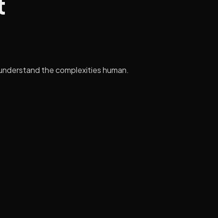
t
 to understand the complexities human.