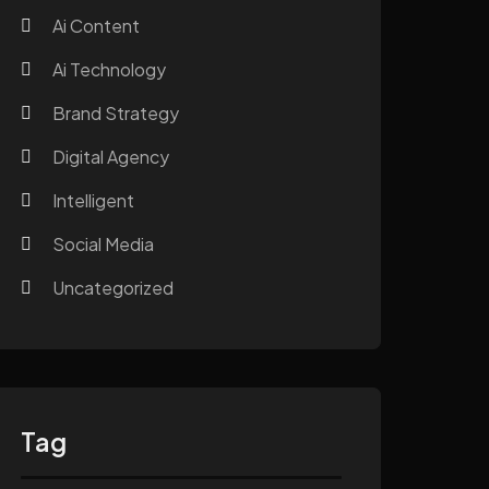
Ai Content
Ai Technology
Brand Strategy
Digital Agency
Intelligent
Social Media
Uncategorized
Tag