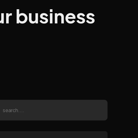
ur business