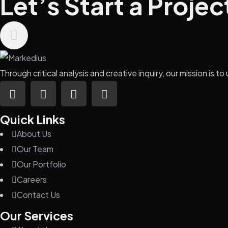
Let’s Start a Projec
Through critical analysis and creative inquiry, our mission is
Quick Links
About Us
Our Team
Our Portfolio
Careers
Contact Us
Our Services