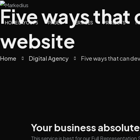
Five ways that
HOME LAYOUT5
PAGES
SERVICES
PROJECTS
N
website
Home
Digital Agency
Five ways that can de
Your business absolute
This service is best for our Full Representatio