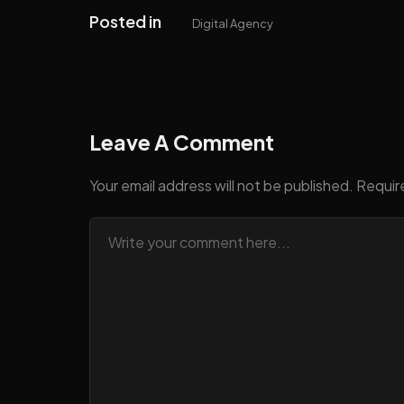
Posted in
Digital Agency
Leave A Comment
Your email address will not be published.
Requir