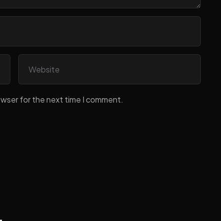
owser for the next time I comment.