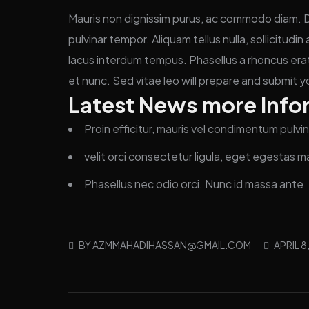
Mauris non dignissim purus, ac commodo diam. Don
pulvinar tempor. Aliquam tellus nulla, sollicitudi
lacus interdum tempus. Phasellus a rhoncus erat
et nunc. Sed vitae leo will prepare and submit y
Latest News more Info
Proin efficitur, mauris vel condimentum pulvin
velit orci consectetur ligula, eget egestas m
Phasellus nec odio orci. Nunc id massa ante
BY
AZMMAHADIHASSAN@GMAIL.COM
APRIL 8