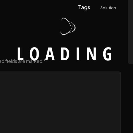
Tags
Solution
L
O
A
D
I
N
G
ed fields are marked
*