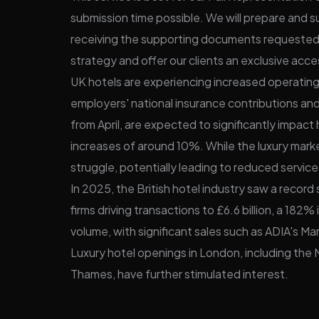
submission time possible. We will prepare and s
receiving the supporting documents requeste
strategy and offer our clients an exclusive acce
UK hotels are experiencing increased operating 
employers' national insurance contributions and
from April, are expected to significantly impact
increases of around 10%. While the luxury mark
struggle, potentially leading to reduced service
In 2025, the British hotel industry saw a record s
firms driving transactions to £6.6 billion, a 1
volume, with significant sales such as ADIA's Mar
Luxury hotel openings in London, including the
Thames, have further stimulated interest.