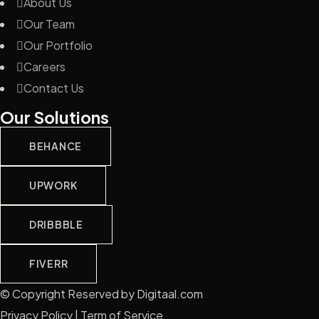
About Us
Our Team
Our Portfolio
Careers
Contact Us
Our Solutions
BEHANCE
UPWORK
DRIBBBLE
FIVERR
© Copyright Reserved by Digitaal.com
Privacy Policy | Term of Service