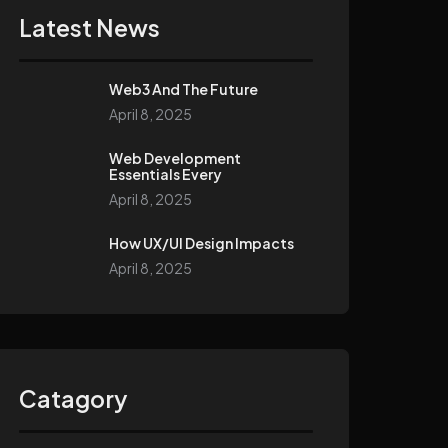
Latest News
Web3 And The Future
April 8, 2025
Web Development
Essentials Every
April 8, 2025
How UX/UI Design Impacts
April 8, 2025
Catagory