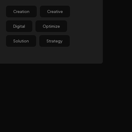
Creation
Creative
Digital
Optimize
Solution
Strategy