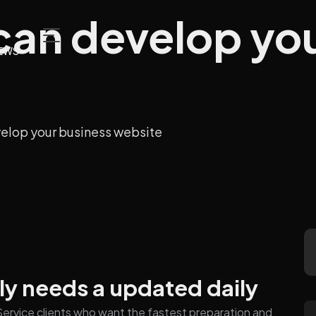
 can develop yo
EWS
velop your business website
ly needs a updated daily
n Service clients who want the fastest preparation and