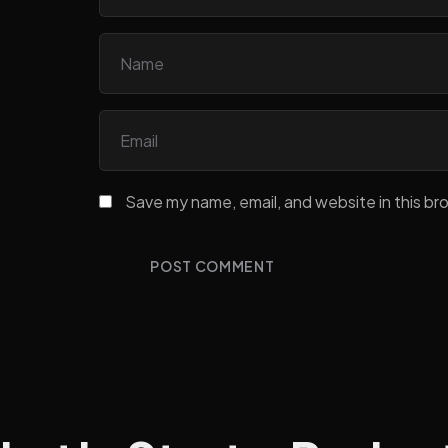
Save my name, email, and website in this br