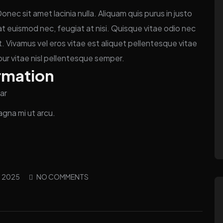
ec sit amet lacinia nulla. Aliquam quis purus in justo
n at euismod nec, feugiat at nisi. Quisque vitae odio nec
. Vivamus vel eros vitae est aliquet pellentesque vitae
our vitae nisl pellentesque semper.
rmation
ar
agna mi ut arcu.
, 2025
NO COMMENTS