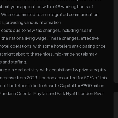
ubmit your application within 48 working hours of
d We are commited to an integrated communication
ss, providing various information
costs due to new tax changes, including rises in
 the national living wage. These changes, effective
 hotel operations, with some hoteliers anticipating price
et might absorb these hikes, mid-range hotels may
s and staffing.
urge in deal activity, with acquisitions by private equity
82% increase from 2023. London accounted for 50% of this
riott hotel portfolio to Amante Capital for £900 million.
 Mandarin Oriental Mayfair and Park Hyatt London River